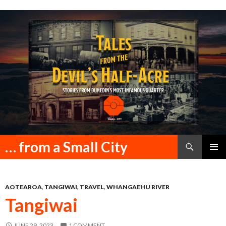
Search
… from a Small City
SKIP
PRIMAR
TO
MENU
CONTENT
AOTEAROA
,
TANGIWAI
,
TRAVEL
,
WHANGAEHU RIVER
Tangiwai
JUNE 29, 2023
1 COMMENT