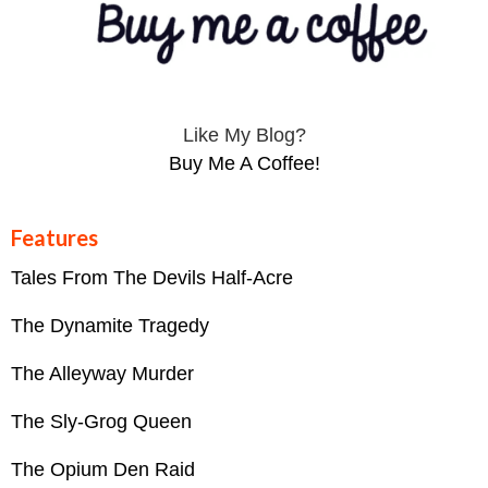
Like My Blog?
Buy Me A Coffee!
Features
Tales From The Devils Half-Acre
The Dynamite Tragedy
The Alleyway Murder
The Sly-Grog Queen
The Opium Den Raid