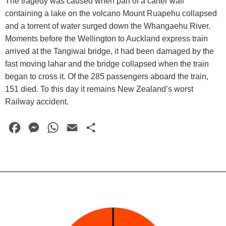
The tragedy was caused when part of a carter wall
containing a lake on the volcano Mount Ruapehu collapsed
and a torrent of water surged down the Whangaehu River.
Moments before the Wellington to Auckland express train
arrived at the Tangiwai bridge, it had been damaged by the
fast moving lahar and the bridge collapsed when the train
began to cross it. Of the 285 passengers aboard the train,
151 died. To this day it remains New Zealand’s worst
Railway accident.
F
M
W
E
S
a
e
h
m
h
c
s
a
a
a
e
s
t
i
r
b
e
s
l
e
o
n
A
o
g
p