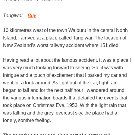
Tangiwai –
Buy
10 kilometres west of the town Waiōuru in the central North
Island, I arrived at a place called Tangiwai. The location of
New Zealand’s worst railway accident where 151 died.
Having read a lot about the famous accident, it was a place I
was very much looking forward to seeing. So, it was with
intrigue and a touch of excitement that I parked my car and
went for a look around. As I got out of the car, light rain
began to fall and for the next half hour I wandered around
the various information boards that detailed the events that
took place on Christmas Eve, 1953. With the light rain that
was falling and the grey, overcast sky, the place had a
lonely, sombre feeling.