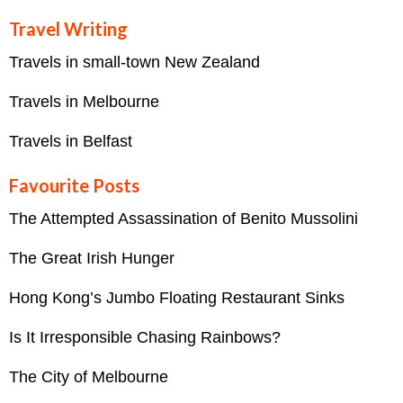
Travel Writing
Travels in small-town New Zealand
Travels in Melbourne
Travels in Belfast
Favourite Posts
The Attempted Assassination of Benito Mussolini
The Great Irish Hunger
Hong Kong’s Jumbo Floating Restaurant Sinks
Is It Irresponsible Chasing Rainbows?
The City of Melbourne