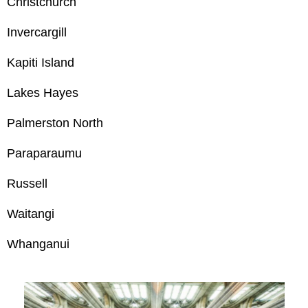
Christchurch
Invercargill
Kapiti Island
Lakes Hayes
Palmerston North
Paraparaumu
Russell
Waitangi
Whanganui