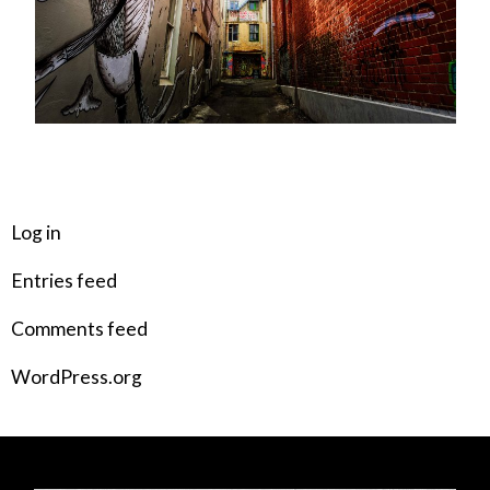
META
Log in
Entries feed
Comments feed
WordPress.org