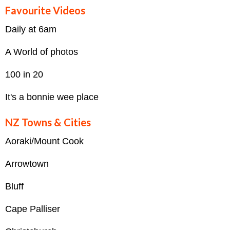
Favourite Videos
Daily at 6am
A World of photos
100 in 20
It's a bonnie wee place
NZ Towns & Cities
Aoraki/Mount Cook
Arrowtown
Bluff
Cape Palliser