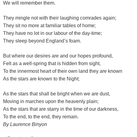
We will remember them.
They mingle not with their laughing comrades again;
They sit no more at familiar tables of home;
They have no lot in our labour of the day-time;
They sleep beyond England’s foam.
But where our desires are and our hopes profound,
Felt as a well-spring that is hidden from sight,
To the innermost heart of their own land they are known
As the stars are known to the Night;
As the stars that shall be bright when we are dust,
Moving in marches upon the heavenly plain;
As the stars that are starry in the time of our darkness,
To the end, to the end, they remain.
By Laurence Binyon