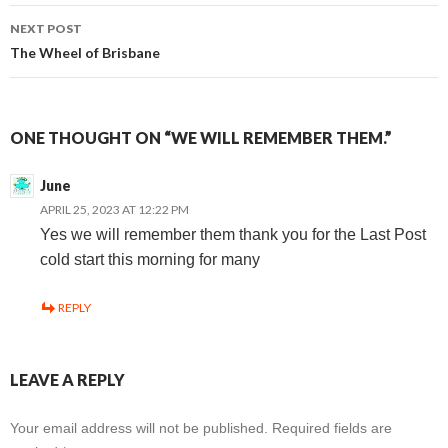
navigation
NEXT POST
The Wheel of Brisbane
ONE THOUGHT ON “WE WILL REMEMBER THEM.”
June
APRIL 25, 2023 AT 12:22 PM
Yes we will remember them thank you for the Last Post
cold start this morning for many
REPLY
LEAVE A REPLY
Your email address will not be published.
Required fields are