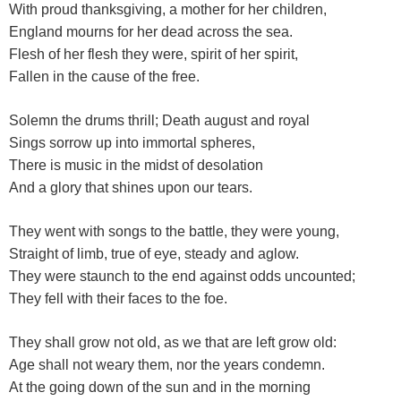
With proud thanksgiving, a mother for her children,
England mourns for her dead across the sea.
Flesh of her flesh they were, spirit of her spirit,
Fallen in the cause of the free.
Solemn the drums thrill; Death august and royal
Sings sorrow up into immortal spheres,
There is music in the midst of desolation
And a glory that shines upon our tears.
They went with songs to the battle, they were young,
Straight of limb, true of eye, steady and aglow.
They were staunch to the end against odds uncounted;
They fell with their faces to the foe.
They shall grow not old, as we that are left grow old:
Age shall not weary them, nor the years condemn.
At the going down of the sun and in the morning