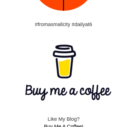
#fromasmallcity #dailyat6
Like My Blog?
Buy Me A Coffee!