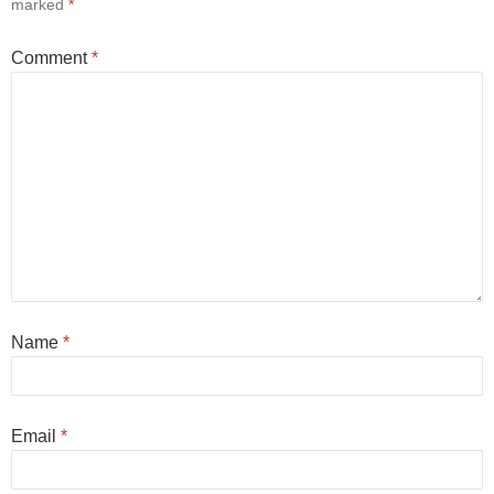
marked
*
Comment
*
Name
*
Email
*