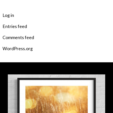
META
Log in
Entries feed
Comments feed
WordPress.org