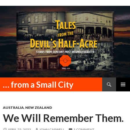
Search
… from a Small City
SKIP
PRIMAR
TO
MENU
CONTENT
AUSTRALIA
,
NEW ZEALAND
We Will Remember Them.
APRIL 25, 2023
JOHN CASWELL
1 COMMENT