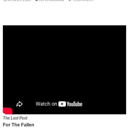
The Last Post
For The Fallen