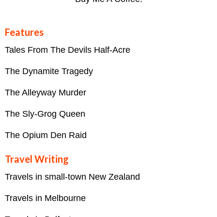
Features
Tales From The Devils Half-Acre
The Dynamite Tragedy
The Alleyway Murder
The Sly-Grog Queen
The Opium Den Raid
Travel Writing
Travels in small-town New Zealand
Travels in Melbourne