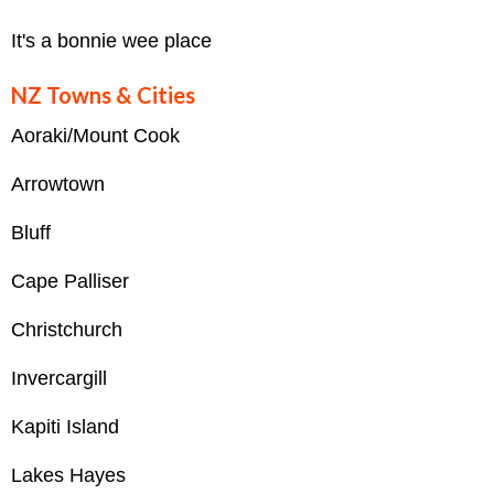
It's a bonnie wee place
NZ Towns & Cities
Aoraki/Mount Cook
Arrowtown
Bluff
Cape Palliser
Christchurch
Invercargill
Kapiti Island
Lakes Hayes