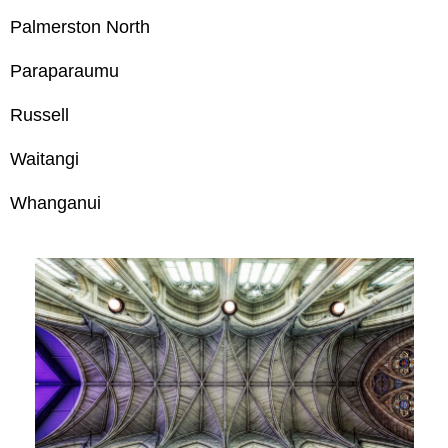
Palmerston North
Paraparaumu
Russell
Waitangi
Whanganui