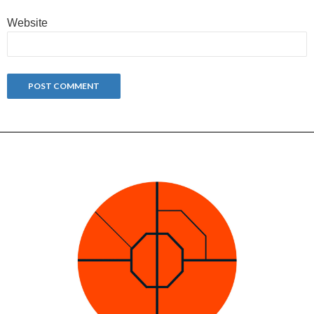
Website