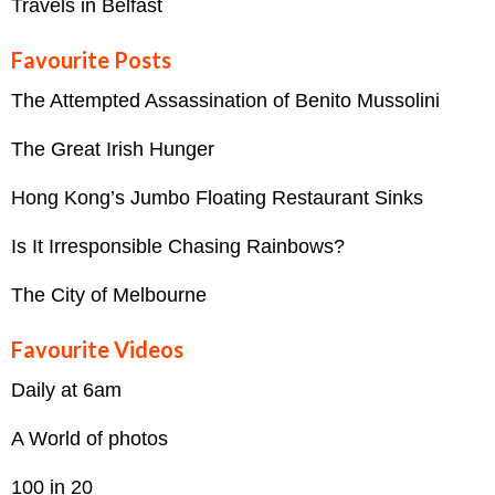
Travels in Belfast
Favourite Posts
The Attempted Assassination of Benito Mussolini
The Great Irish Hunger
Hong Kong’s Jumbo Floating Restaurant Sinks
Is It Irresponsible Chasing Rainbows?
The City of Melbourne
Favourite Videos
Daily at 6am
A World of photos
100 in 20